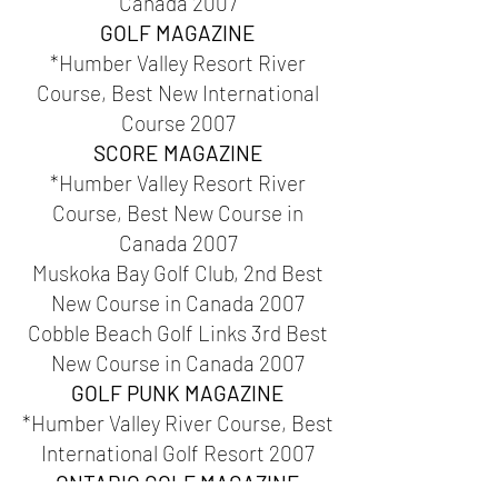
Canada 2007
GOLF MAGAZINE
*Humber Valley Resort River
Course, Best New International
Course 2007
SCORE MAGAZINE
*Humber Valley Resort River
Course, Best New Course in
Canada 2007
Muskoka Bay Golf Club, 2nd Best
New Course in Canada 2007
Cobble Beach Golf Links 3rd Best
New Course in Canada 2007
GOLF PUNK MAGAZINE
*Humber Valley River Course, Best
International Golf Resort 2007
ONTARIO GOLF MAGAZINE