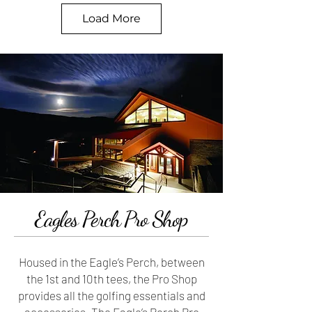
Hole #9 -
Hole #10 -
Load More
More Info
More Info
Hole #11 -
Hole #12 -
More Info
More Info
Eagles Perch Pro Shop
Housed in the Eagle’s Perch, between
the 1st and 10th tees, the Pro Shop
provides all the golfing essentials and