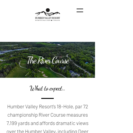
The River Course
What to expect...
Humber Valley Resort’s 18-Hole, par 72
championship River Course measures
7,199 yards and affords dramatic views
over the Humber Valley, including Deer