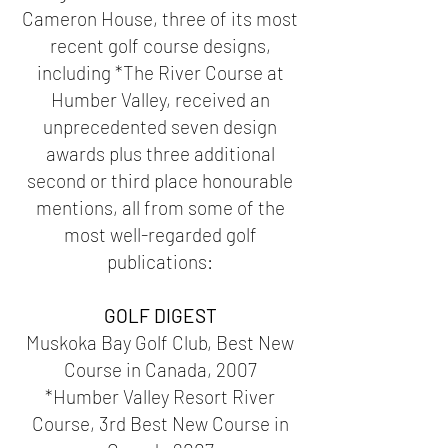
Cameron House, three of its most
recent golf course designs,
including *The River Course at
Humber Valley, received an
unprecedented seven design
awards plus three additional
second or third place honourable
mentions, all from some of the
most well-regarded golf
publications:
GOLF DIGEST
Muskoka Bay Golf Club, Best New
Course in Canada, 2007
*Humber Valley Resort River
Course, 3rd Best New Course in