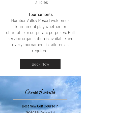
18 Holes
Tournaments
Humber Valley Resort welcomes
tournament play whether for
charitable or corporate purposes. Full
service organisation is available and
every tournament is tailored as
required.
Book Now
Course Awards
Best New Golf Course in
Canada
by ScoreGolf