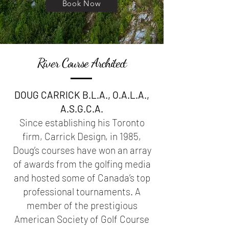
Book Now
River Course Architect
DOUG CARRICK B.L.A., O.A.L.A.,
A.S.G.C.A.
Since establishing his Toronto
firm, Carrick Design, in 1985,
Doug’s courses have won an array
of awards from the golfing media
and hosted some of Canada’s top
professional tournaments. A
member of the prestigious
American Society of Golf Course