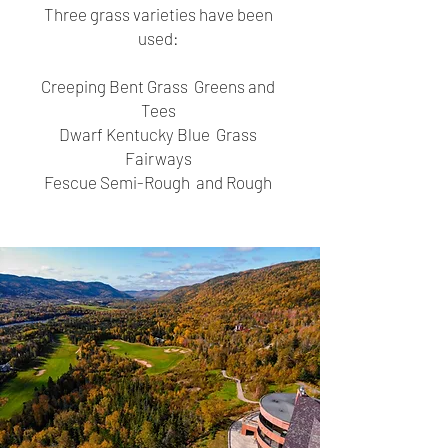
Three grass varieties have been
used:
Creeping Bent Grass Greens and
Tees
Dwarf Kentucky Blue Grass
Fairways
Fescue Semi-Rough and Rough