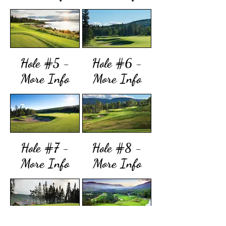
Hole #5 -
Hole #6 -
More Info
More Info
Hole #7 -
Hole #8 -
More Info
More Info