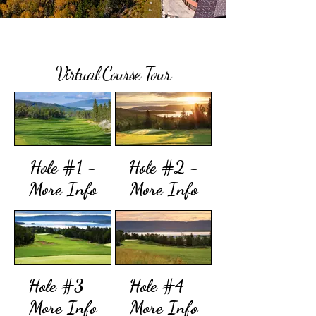
Virtual Course Tour
Hole #1 -
Hole #2 -
More Info
More Info
Hole #3 -
Hole #4 -
More Info
More Info