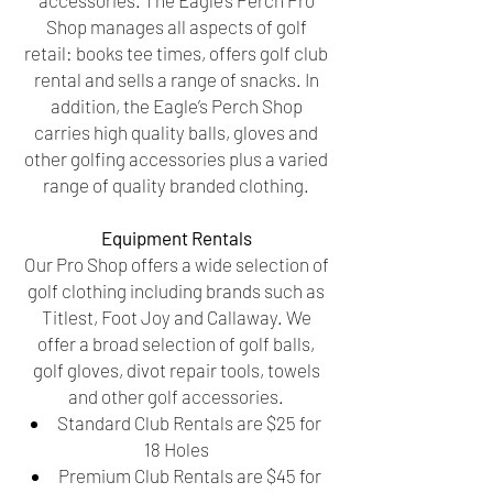
accessories. The Eagle’s Perch Pro
Shop manages all aspects of golf
retail: books tee times, offers golf club
rental and sells a range of snacks. In
addition, the Eagle’s Perch Shop
carries high quality balls, gloves and
other golfing accessories plus a varied
range of quality branded clothing.
Equipment Rentals
Our Pro Shop offers a wide selection of
golf clothing including brands such as
Titlest, Foot Joy and Callaway. We
offer a broad selection of golf balls,
golf gloves, divot repair tools, towels
and other golf accessories.
Standard Club Rentals are $25 for
18 Holes
Premium Club Rentals are $45 for