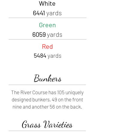
White
6441
yards
Green
6059
yards
Red
5484
yards
Bunkers
The River Course has 105 uniquely
designed bunkers, 49 on the front
nine and another 56 on the back.
Grass Varieties