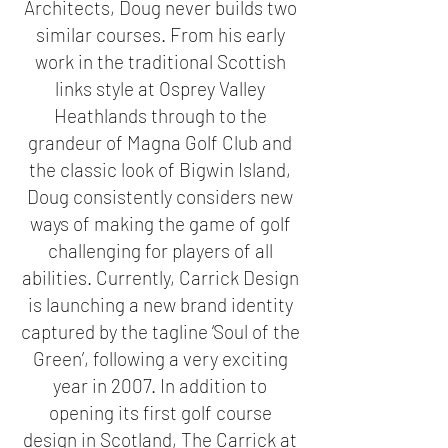
Architects, Doug never builds two
similar courses. From his early
work in the traditional Scottish
links style at Osprey Valley
Heathlands through to the
grandeur of Magna Golf Club and
the classic look of Bigwin Island,
Doug consistently considers new
ways of making the game of golf
challenging for players of all
abilities. Currently, Carrick Design
is launching a new brand identity
captured by the tagline ‘Soul of the
Green’, following a very exciting
year in 2007. In addition to
opening its first golf course
design in Scotland, The Carrick at