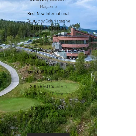
Magazine
Best New International
Course
by Golf Magazine
Best New Canadian
Course, 3rd place
by Golf
Digest Magazine
Best New Course in
Canada
by ScoreGolf, 2007
Worldwide Resort of the
Year 2006 & 2007
by Golf
Punk Magazine
20th Best Course in
Canada
by Golf Digest, May
2012
10th Best Canadian
Modern Course in Canada
Golf Week, April 2013