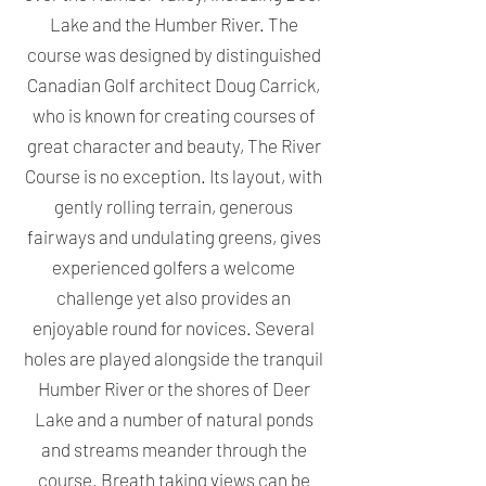
Lake and the Humber River. The
course was designed by distinguished
Canadian Golf architect Doug Carrick,
who is known for creating courses of
great character and beauty, The River
Course is no exception. Its layout, with
gently rolling terrain, generous
fairways and undulating greens, gives
experienced golfers a welcome
challenge yet also provides an
enjoyable round for novices. Several
holes are played alongside the tranquil
Humber River or the shores of Deer
Lake and a number of natural ponds
and streams meander through the
course. Breath taking views can be