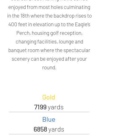
enjoyed from most holes culminating
in the 18th where the backdrop rises to
400 feet in elevation up to the Eagle’s
Perch, housing golf reception,
changing facilities, lounge and
banquet room where the spectacular
scenery can be enjoyed after your
round.
Gold
7199
yards
Blue
6858
yards