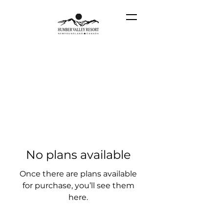
No plans available
Once there are plans available
for purchase, you’ll see them
here.