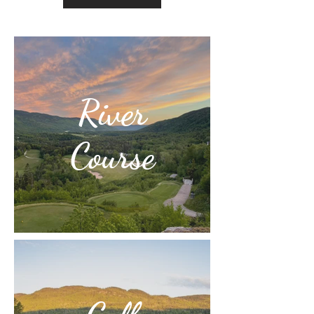
River
Course