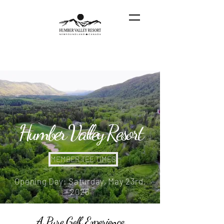
Humber Valley Resort
MEMBER TEE TIMES
Opening Day: Saturday, May 23rd,
2026
A Pure Golf Experience