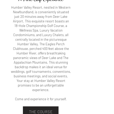
Humber Valley Resort, nestled in Western
Newfoundland, is conveniently situated
just 20 minutes away from Deer Lake
Airport. This exquisite resort boasts an
18-Hole Championship Golf Course, a
Wellness Spa, Luxury Vacation
Condominiums, and Luxury Chalets, all
centrally located in the picturesque
Humber Valley. The Eagles Perch
Clubhouse, perched 400 feet above the
Humber River, offers breathtaking
panoramic views of Deer Lake and The
Appalachian Mountains. This stunning
backdrop makes it an ideal venue for
weddings, golf tournaments, conventions,
business meetings, and social events.
Your stay at Humber Valley Resort
promises to be an unforgettable
experience.
Come and experience it for yourself.
THE COURSE