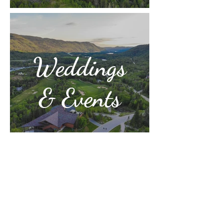
Weddings
& Events
Humber Valley Golf Resort
Phone: 709-686-2710