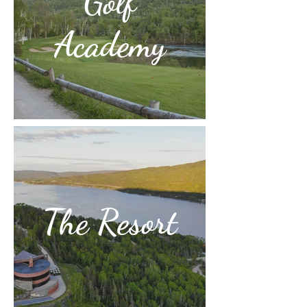
Golf
Academy
The Resort